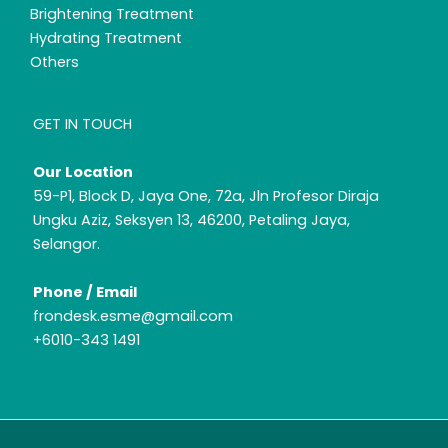
Brightening Treatment
Hydrating Treatment
Others
GET IN TOUCH
Our Location
59-P1, Block D, Jaya One, 72a, Jln Profesor Diraja
Ungku Aziz, Seksyen 13, 46200, Petaling Jaya,
Selangor.
Phone / Email
frondesk.esme@gmail.com
+6010-343 1491