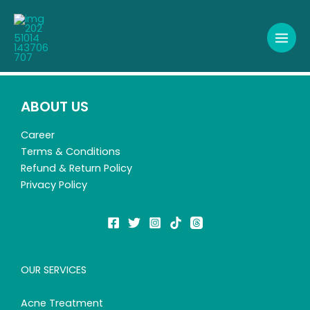
Skip
to
content
ABOUT US
Career
Terms & Conditions
Refund & Return Policy
Privacy Policy
OUR SERVICES
Acne Treatment