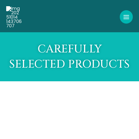
Skip
to
content
CAREFULLY
SELECTED PRODUCTS