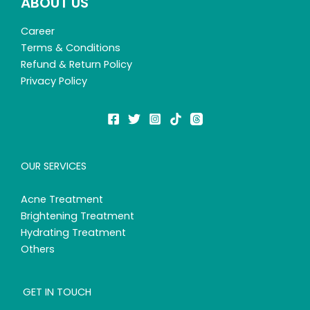
ABOUT US
Career
Terms & Conditions
Refund & Return Policy
Privacy Policy
OUR SERVICES
Acne Treatment
Brightening Treatment
Hydrating Treatment
Others
GET IN TOUCH