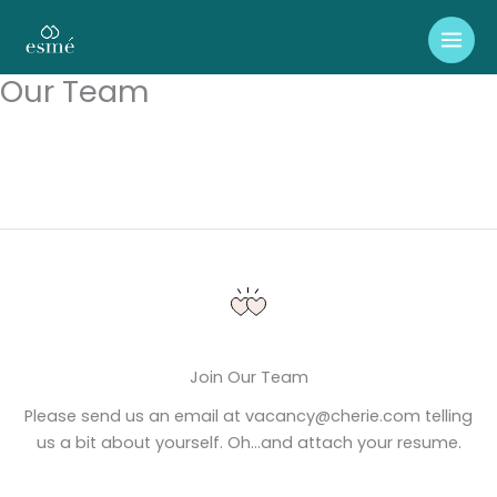
Skip
to
content
Our Team
Join Our Team
Please send us an email at vacancy@cherie.com telling
us a bit about yourself. Oh…and attach your resume.