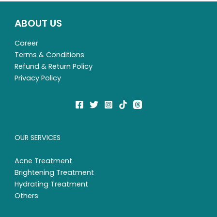
ABOUT US
Career
Terms & Conditions
Refund & Return Policy
Privacy Policy
OUR SERVICES
Acne Treatment
Brightening Treatment
Hydrating Treatment
Others